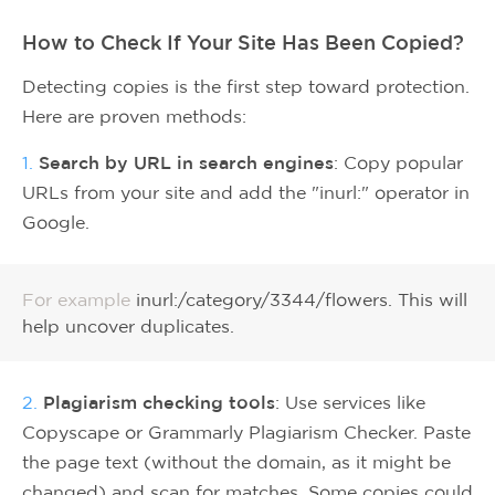
How to Check If Your Site Has Been Copied?
Detecting copies is the first step toward protection.
Here are proven methods:
1.
Search by URL in search engines
: Copy popular
URLs from your site and add the "inurl:" operator in
Google.
For example
inurl:/category/3344/flowers. This will
help uncover duplicates.
2.
Plagiarism checking tools
: Use services like
Copyscape or Grammarly Plagiarism Checker. Paste
the page text (without the domain, as it might be
changed) and scan for matches. Some copies could