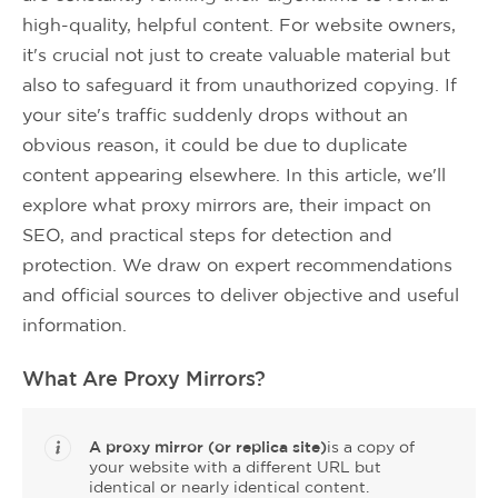
high-quality, helpful content. For website owners,
it's crucial not just to create valuable material but
also to safeguard it from unauthorized copying. If
your site's traffic suddenly drops without an
obvious reason, it could be due to duplicate
content appearing elsewhere. In this article, we'll
explore what proxy mirrors are, their impact on
SEO, and practical steps for detection and
protection. We draw on expert recommendations
and official sources to deliver objective and useful
information.
What Are Proxy Mirrors?
A proxy mirror (or replica site)
is a copy of
your website with a different URL but
identical or nearly identical content.