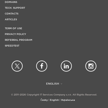
DOMAINS
TECH. SUPPORT
CONTACTS
ARTICLES
TERM OF USE
PRIVACY POLICY
REFERRAL PROGRAM
SPEEDTEST
ENGLISH
© 2011-2026 Copyright IT Services Company s.r.o. All Rights Reserved.
Česky
English
Українська