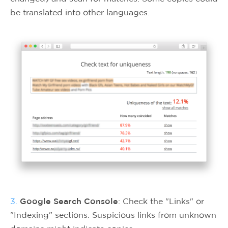
be translated into other languages.
3.
Google Search Console
: Check the "Links" or
"Indexing" sections. Suspicious links from unknown