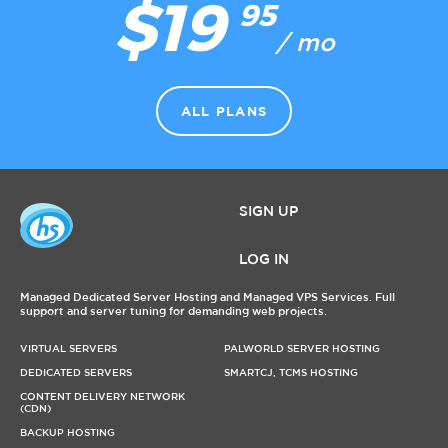
$19
95
/ mo
ALL PLANS
SIGN UP
LOG IN
Managed Dedicated Server Hosting and Managed VPS Services. Full
support and server tuning for demanding web projects.
VIRTUAL SERVERS
PALWORLD SERVER HOSTING
DEDICATED SERVERS
SMARTCJ, TCMS HOSTING
CONTENT DELIVERY NETWORK
(CDN)
BACKUP HOSTING