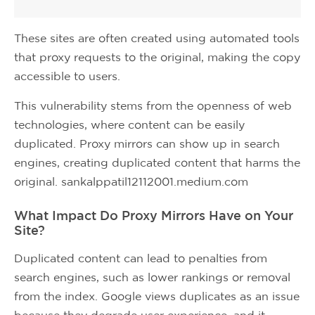
These sites are often created using automated tools
that proxy requests to the original, making the copy
accessible to users.
This vulnerability stems from the openness of web
technologies, where content can be easily
duplicated. Proxy mirrors can show up in search
engines, creating duplicated content that harms the
original. sankalppatil12112001.medium.com
What Impact Do Proxy Mirrors Have on Your
Site?
Duplicated content can lead to penalties from
search engines, such as lower rankings or removal
from the index. Google views duplicates as an issue