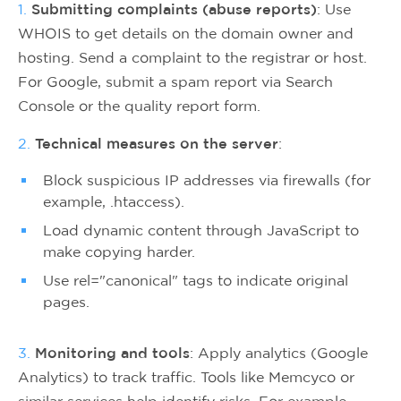
1.
Submitting complaints (abuse reports)
: Use
WHOIS to get details on the domain owner and
hosting. Send a complaint to the registrar or host.
For Google, submit a spam report via Search
Console or the quality report form.
2.
Technical measures on the server
:
Block suspicious IP addresses via firewalls (for
example, .htaccess).
Load dynamic content through JavaScript to
make copying harder.
Use rel="canonical" tags to indicate original
pages.
3.
Monitoring and tools
: Apply analytics (Google
Analytics) to track traffic. Tools like Memcyco or
similar services help identify risks. For example,