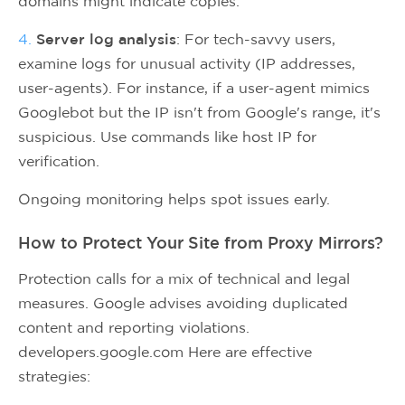
domains might indicate copies.
4.
Server log analysis
: For tech-savvy users,
examine logs for unusual activity (IP addresses,
user-agents). For instance, if a user-agent mimics
Googlebot but the IP isn't from Google's range, it's
suspicious. Use commands like host IP for
verification.
Ongoing monitoring helps spot issues early.
How to Protect Your Site from Proxy Mirrors?
Protection calls for a mix of technical and legal
measures. Google advises avoiding duplicated
content and reporting violations.
developers.google.com Here are effective
strategies: