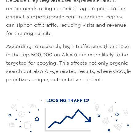
because they degrade user experience, and it
recommends using canonical tags to point to the
original. support.google.com In addition, copies
can siphon off traffic, reducing visits and revenue
for the original site.
According to research, high-traffic sites (like those
in the top 500,000 on Alexa) are more likely to be
targeted for copying. This affects not only organic
search but also AI-generated results, where Google
prioritizes unique, authoritative content.