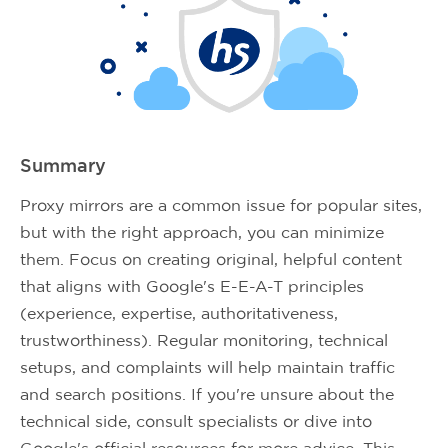
Summary
Proxy mirrors are a common issue for popular sites,
but with the right approach, you can minimize
them. Focus on creating original, helpful content
that aligns with Google's E-E-A-T principles
(experience, expertise, authoritativeness,
trustworthiness). Regular monitoring, technical
setups, and complaints will help maintain traffic
and search positions. If you're unsure about the
technical side, consult specialists or dive into
Google's official resources for more advice. This