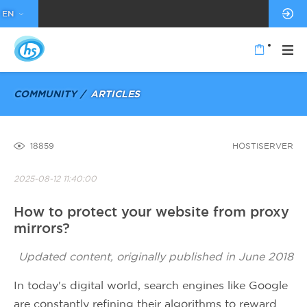
EN
COMMUNITY
ARTICLES
18859
HOSTISERVER
2025-08-12 11:40:00
How to protect your website from proxy
mirrors?
Updated content, originally published in June 2018
In today's digital world, search engines like Google
are constantly refining their algorithms to reward