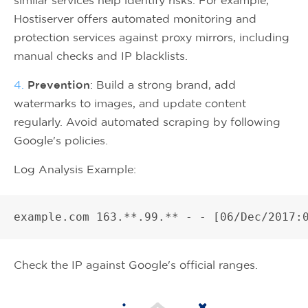
Hostiserver offers automated monitoring and
protection services against proxy mirrors, including
manual checks and IP blacklists.
4.
Prevention
: Build a strong brand, add
watermarks to images, and update content
regularly. Avoid automated scraping by following
Google's policies.
Log Analysis Example:
Check the IP against Google's official ranges.