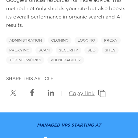
method not only shields your site but also boosts
its overall performance in organic search and AI
results.
ADMINISTRATION
CLONING
LOGGING
PROXY
PROXYING
SCAM
SECURITY
SEO
SITES
TOR NETWORKS
VULNERABILITY
SHARE THIS ARTICLE
|
Copy link
MANAGED VPS STARTING AT