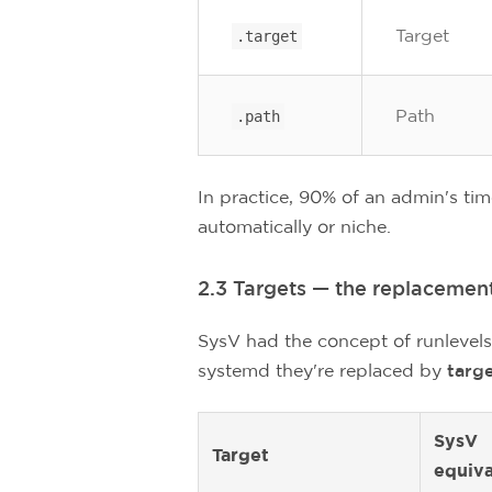
Target
.target
Path
.path
In practice, 90% of an admin's ti
automatically or niche.
2.3 Targets — the replacement
SysV had the concept of runlevels
systemd they're replaced by
targ
SysV
Target
equiva