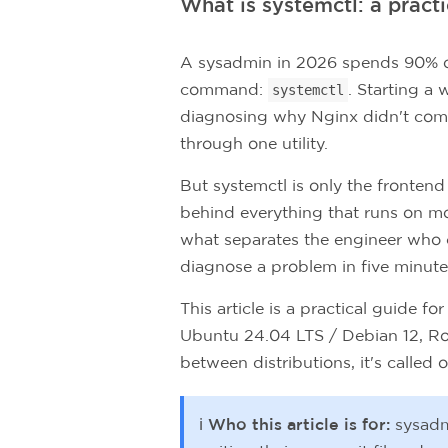
What is systemctl: a pract
A sysadmin in 2026 spends 90% of 
command:
. Starting a
systemctl
diagnosing why Nginx didn't come 
through one utility.
But systemctl is only the frontend
behind everything that runs on m
what separates the engineer who
diagnose a problem in five minutes
This article is a practical guide 
Ubuntu 24.04 LTS / Debian 12, Ro
between distributions, it's called ou
ℹ️ Who this article is for:
sysadm