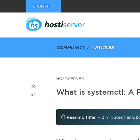
ENGLISH
COMMUNITY
ARTICLES
HOSTISERVER
What is systemctl: A 
27
⏱️
Reading time:
~12 minutes | 📅
Upd