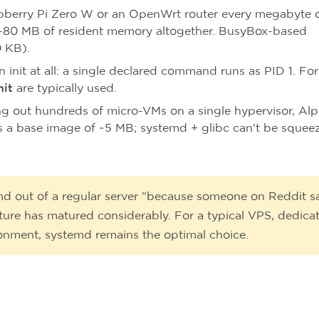
berry Pi Zero W or an OpenWrt router every megabyte 
-80 MB of resident memory altogether. BusyBox-based
 KB).
 init at all: a single declared command runs as PID 1. For
nit
are typically used.
ling out hundreds of micro-VMs on a single hypervisor, Alp
 a base image of ~5 MB; systemd + glibc can't be squee
md out of a regular server "because someone on Reddit s
cture has matured considerably. For a typical VPS, dedica
ronment, systemd remains the optimal choice.