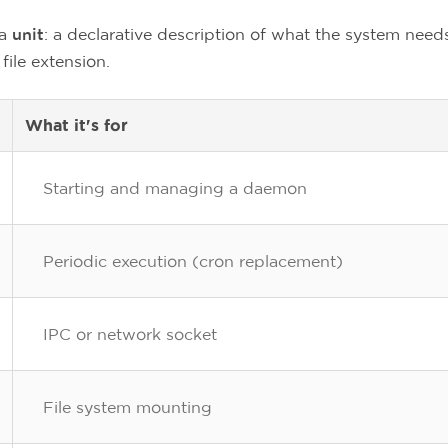
 a
unit
: a declarative description of what the system need
file extension.
What it's for
Starting and managing a daemon
Periodic execution (cron replacement)
IPC or network socket
File system mounting