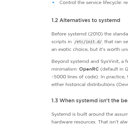
Control the service lifecycle: 
1.2 Alternatives to systemd
Before systemd (2010) the stand
scripts in
that ran se
/etc/init.d/
an exotic choice, but it's worth u
Beyond systemd and SysVinit, a fe
minimalism:
OpenRC
(default in 
~5000 lines of code). In practice
either historical distributions (D
1.3 When systemd isn't the be
Systemd is built around the assum
hardware resources. That isn't alwa