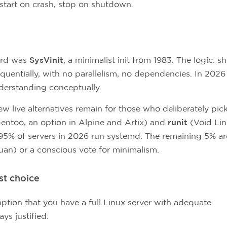
restart on crash, stop on shutdown.
ard was
SysVinit
, a minimalist init from 1983. The logic: sh
quentially, with no parallelism, no dependencies. In 2026 
nderstanding conceptually.
w live alternatives remain for those who deliberately pic
Gentoo, an option in Alpine and Artix) and
runit
(Void Lin
, 95% of servers in 2026 run systemd. The remaining 5% ar
evuan) or a conscious vote for minimalism.
st choice
ption that you have a full Linux server with adequate
ys justified: