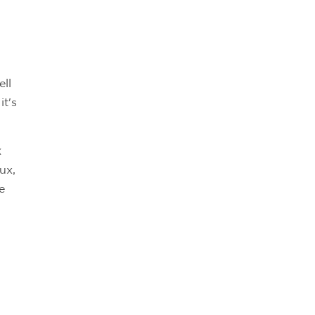
ell
it's
k
ux,
e