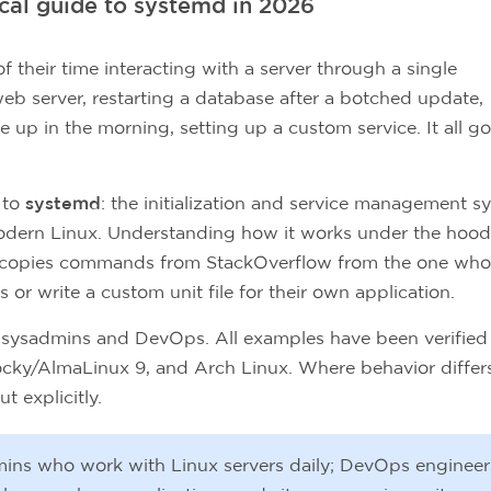
ical guide to systemd in 2026
their time interacting with a server through a single
 web server, restarting a database after a botched update,
up in the morning, setting up a custom service. It all g
 to
systemd
: the initialization and service management s
odern Linux. Understanding how it works under the hood
 copies commands from StackOverflow from the one who
 or write a custom unit file for their own application.
for sysadmins and DevOps. All examples have been verified
cky/AlmaLinux 9, and Arch Linux. Where behavior differ
t explicitly.
ins who work with Linux servers daily; DevOps engineer