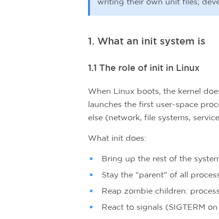
writing their own unit files; de
1. What an init system is
1.1 The role of init in Linux
When Linux boots, the kernel does 
launches the first user-space proce
else (network, file systems, service
What init does:
Bring up the rest of the syste
Stay the "parent" of all proces
Reap zombie children: process
React to signals (SIGTERM on