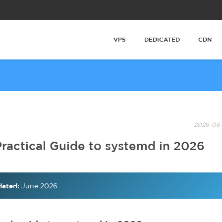
VPS
DEDICATED
CDN
2026-06-
Practical Guide to systemd in 2026
ated:
June 2026