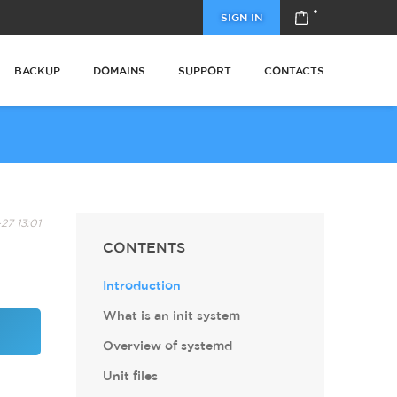
SIGN IN
BACKUP
DOMAINS
SUPPORT
CONTACTS
27 13:01
CONTENTS
Introduction
What is an init system
Overview of systemd
Unit files