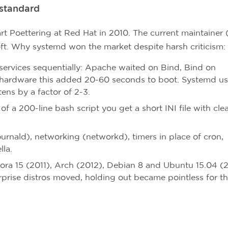
standard
 Poettering at Red Hat in 2010. The current maintainer 
ft. Why systemd won the market despite harsh criticism:
services sequentially: Apache waited on Bind, Bind on
ardware this added 20-60 seconds to boot. Systemd us
tens by a factor of 2-3.
of a 200-line bash script you get a short INI file with cle
urnald), networking (networkd), timers in place of cron,
lla.
ra 15 (2011), Arch (2012), Debian 8 and Ubuntu 15.04 (2
prise distros moved, holding out became pointless for t