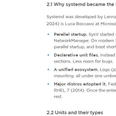
2.1 Why systemd became the 
Systemd was developed by Lennart
2024) is Luca Boccassi at Microso
Parallel startup.
SysV started 
NetworkManager. On modern h
parallel startup, and boot shor
Declarative unit files.
Instead 
sections. Less room for bugs.
A unified ecosystem.
Logs (jo
mounting: all under one umbre
Major distros adopted it.
Fedo
RHEL 7 (2014). Once the enter
rest.
2.2 Units and their types