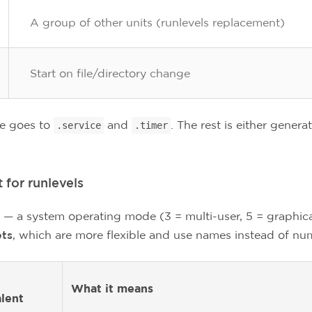
A group of other units (runlevels replacement)
Start on file/directory change
me goes to
and
. The rest is either genera
.service
.timer
 for runlevels
 — a system operating mode (3 = multi-user, 5 = graphical
ets
, which are more flexible and use names instead of nu
What it means
lent