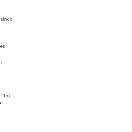
(since
es
ar
015),
he