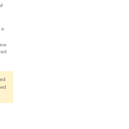
of
 a
ine
zed
aid
ted