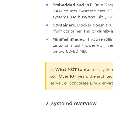
Embedded and IoT.
On a Rasp
RAM counts. Systemd eats 30
systems use
busybox init
(~50
Containers.
Docker doesn't run
"full" container,
tini
or
dumb-i
Minimal images.
If you're rol
Linux on musl + OpenRC gives
below 60-80 MB.
⚠️ What NOT to do:
tear syste
so." Over 10+ years the archite
server, or corporate Linux envi
2. systemd overview