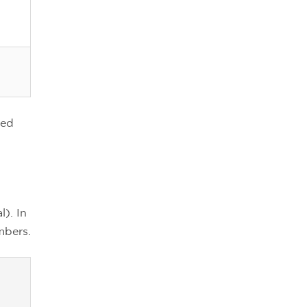
ted
). In
mbers.