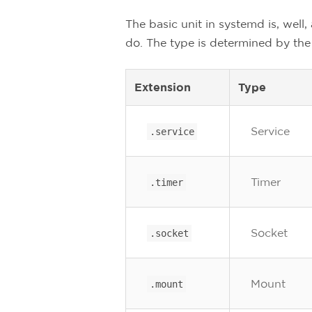
The basic unit in systemd is, well,
do. The type is determined by the 
Extension
Type
Service
.service
Timer
.timer
Socket
.socket
Mount
.mount