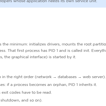
velopers whose application needs its own service unit.
the minimum: initializes drivers, mounts the root partitio
ss. That first process has PID 1 and is called init. Everyt
s, the graphical interface) is started by it.
m in the right order (network → databases → web server).
ses: if a process becomes an orphan, PID 1 inherits it.
 exit codes have to be read.
 shutdown, and so on).