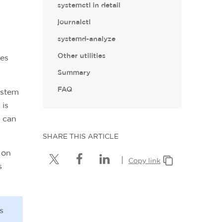
systemctl in detail
journalctl
systemd-analyze
Other utilities
oes
Summary
FAQ
ystem
 is
 can
SHARE THIS ARTICLE
 on
|
Copy link
s
s