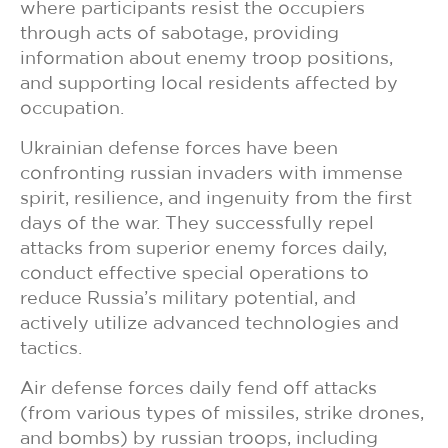
where participants resist the occupiers
through acts of sabotage, providing
information about enemy troop positions,
and supporting local residents affected by
occupation.
Ukrainian defense forces have been
confronting russian invaders with immense
spirit, resilience, and ingenuity from the first
days of the war. They successfully repel
attacks from superior enemy forces daily,
conduct effective special operations to
reduce Russia’s military potential, and
actively utilize advanced technologies and
tactics.
Air defense forces daily fend off attacks
(from various types of missiles, strike drones,
and bombs) by russian troops, including