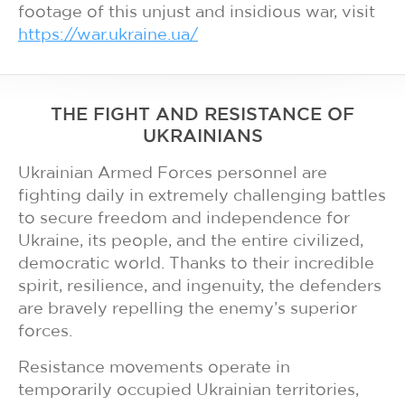
footage of this unjust and insidious war, visit
https://war.ukraine.ua/
THE FIGHT AND RESISTANCE OF
UKRAINIANS
Ukrainian Armed Forces personnel are
fighting daily in extremely challenging battles
to secure freedom and independence for
Ukraine, its people, and the entire civilized,
democratic world. Thanks to their incredible
spirit, resilience, and ingenuity, the defenders
are bravely repelling the enemy’s superior
forces.
Resistance movements operate in
temporarily occupied Ukrainian territories,