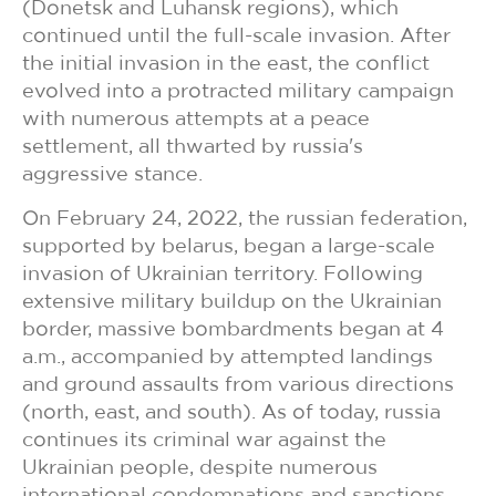
(Donetsk and Luhansk regions), which
continued until the full-scale invasion. After
the initial invasion in the east, the conflict
evolved into a protracted military campaign
with numerous attempts at a peace
settlement, all thwarted by russia's
aggressive stance.
On February 24, 2022, the russian federation,
supported by belarus, began a large-scale
invasion of Ukrainian territory. Following
extensive military buildup on the Ukrainian
border, massive bombardments began at 4
a.m., accompanied by attempted landings
and ground assaults from various directions
(north, east, and south). As of today, russia
continues its criminal war against the
Ukrainian people, despite numerous
international condemnations and sanctions.