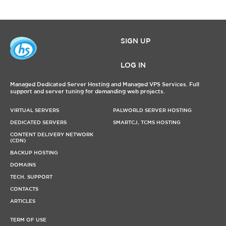
SIGN UP
LOG IN
Managed Dedicated Server Hosting and Managed VPS Services. Full
support and server tuning for demanding web projects.
VIRTUAL SERVERS
PALWORLD SERVER HOSTING
DEDICATED SERVERS
SMARTCJ, TCMS HOSTING
CONTENT DELIVERY NETWORK
(CDN)
BACKUP HOSTING
DOMAINS
TECH. SUPPORT
CONTACTS
ARTICLES
TERM OF USE