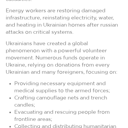
Energy workers are restoring damaged
infrastructure, reinstating electricity, water,
and heating in Ukrainian homes after russian
attacks on critical systems.
Ukrainians have created a global
phenomenon with a powerful volunteer
movement. Numerous funds operate in
Ukraine, relying on donations from every
Ukrainian and many foreigners, focusing on:
Providing necessary equipment and
medical supplies to the armed forces;
Crafting camouflage nets and trench
candles;
Evacuating and rescuing people from
frontline areas;
Collecting and distributing humanitarian