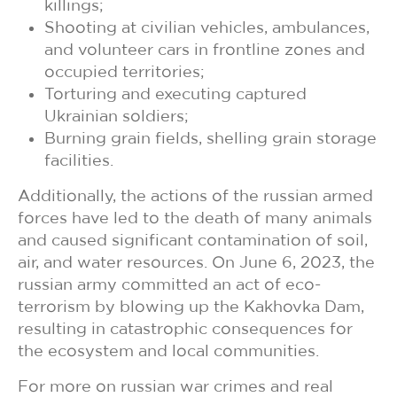
killings;
Shooting at civilian vehicles, ambulances,
and volunteer cars in frontline zones and
occupied territories;
Torturing and executing captured
Ukrainian soldiers;
Burning grain fields, shelling grain storage
facilities.
Additionally, the actions of the russian armed
forces have led to the death of many animals
and caused significant contamination of soil,
air, and water resources. On June 6, 2023, the
russian army committed an act of eco-
terrorism by blowing up the Kakhovka Dam,
resulting in catastrophic consequences for
the ecosystem and local communities.
For more on russian war crimes and real