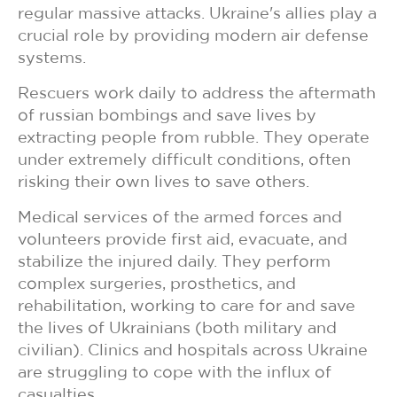
regular massive attacks. Ukraine's allies play a
crucial role by providing modern air defense
systems.
Rescuers work daily to address the aftermath
of russian bombings and save lives by
extracting people from rubble. They operate
under extremely difficult conditions, often
risking their own lives to save others.
Medical services of the armed forces and
volunteers provide first aid, evacuate, and
stabilize the injured daily. They perform
complex surgeries, prosthetics, and
rehabilitation, working to care for and save
the lives of Ukrainians (both military and
civilian). Clinics and hospitals across Ukraine
are struggling to cope with the influx of
casualties.