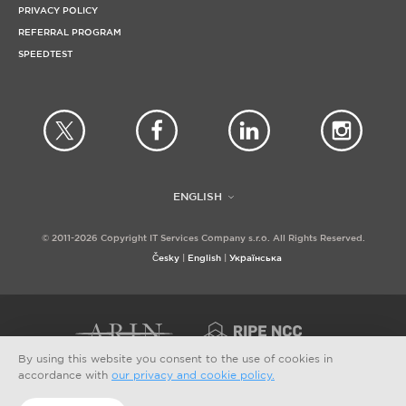
PRIVACY POLICY
REFERRAL PROGRAM
SPEEDTEST
ENGLISH
© 2011-2026 Copyright IT Services Company s.r.o. All Rights Reserved.
Česky
English
Українська
By using this website you consent to the use of cookies in
accordance with
our privacy and cookie policy.
PAYMENT OPTIONS