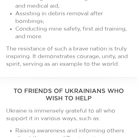
and medical aid;
Assisting in debris removal after
bombings;
Conducting mine safety, first aid training,
and more.
The resistance of such a brave nation is truly
inspiring. It demonstrates courage, unity, and
spirit, serving as an example to the world.
TO FRIENDS OF UKRAINIANS WHO
WISH TO HELP
Ukraine is immensely grateful to all who
support it in various ways, such as:
Raising awareness and informing others