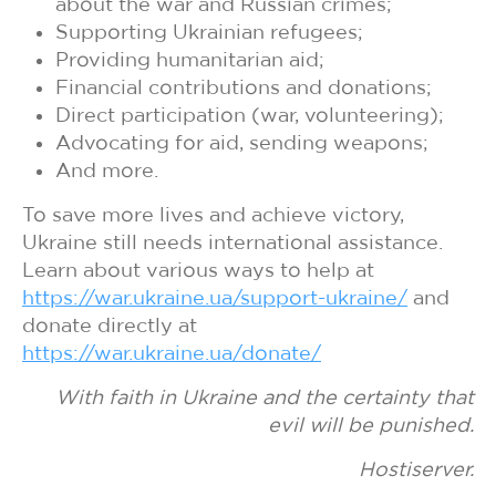
about the war and Russian crimes;
Supporting Ukrainian refugees;
Providing humanitarian aid;
Financial contributions and donations;
Direct participation (war, volunteering);
Advocating for aid, sending weapons;
And more.
To save more lives and achieve victory,
Ukraine still needs international assistance.
Learn about various ways to help at
https://war.ukraine.ua/support-ukraine/
and
donate directly at
https://war.ukraine.ua/donate/
With faith in Ukraine and the certainty that
evil will be punished.
Hostiserver.