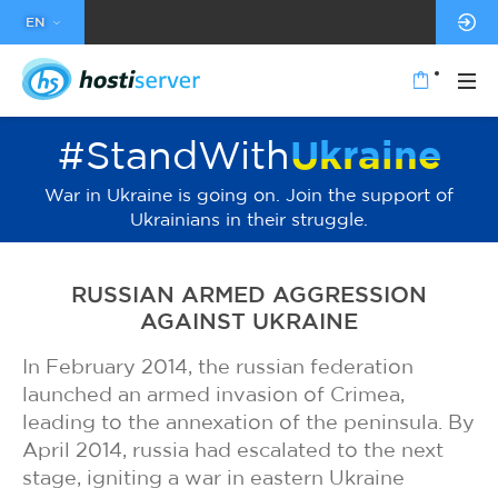
EN
#StandWith
Ukraine
War in Ukraine is going on. Join the support of
Ukrainians in their struggle.
RUSSIAN ARMED AGGRESSION
AGAINST UKRAINE
In February 2014, the russian federation
launched an armed invasion of Crimea,
leading to the annexation of the peninsula. By
April 2014, russia had escalated to the next
stage, igniting a war in eastern Ukraine