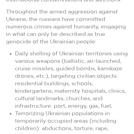
Throughout the armed aggression against
Ukraine, the russians have committed
numerous crimes against humanity, engaging
in what can only be described as true
genocide of the Ukrainian people:
Daily shelling of Ukrainian territories using
various weapons (ballistic, air-launched,
cruise missiles, guided bombs, kamikaze
drones, etc.), targeting civilian objects:
residential buildings, schools,
kindergartens, maternity hospitals, clinics,
cultural landmarks, churches, and
infrastructure: port, energy, gas, fuel;
Terrorizing Ukrainian populations in
temporarily occupied areas (including
children): abductions, torture, rape,